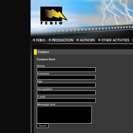
Contact
Contact form
Name
Surname
Age
Occupation
E-mail
Messege text